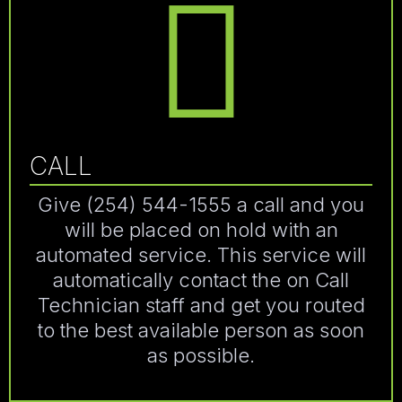
CALL
Give (254) 544-1555 a call and you
will be placed on hold with an
automated service. This service will
automatically contact the on Call
Technician staff and get you routed
to the best available person as soon
as possible.