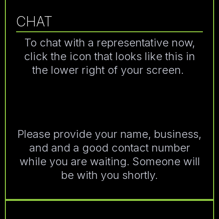
CHAT
To chat with a representative now,
click the icon that looks like this in
the lower right of your screen.
Please provide your name, business,
and and a good contact number
while you are waiting. Someone will
be with you shortly.