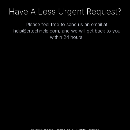
Have A Less Urgent Request?
Please feel free to send us an email at
help@ertechhelp.com, and we will get back to you
within 24 hours.
© 2026,Weber Electronics, All Rights Reserved