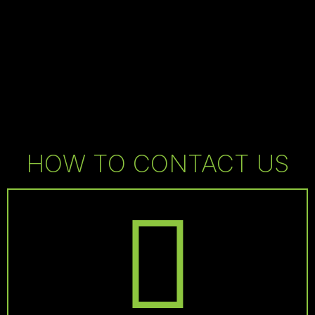
HOW TO CONTACT US